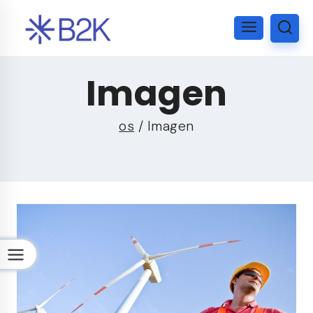
Imagen
os
/
Imagen