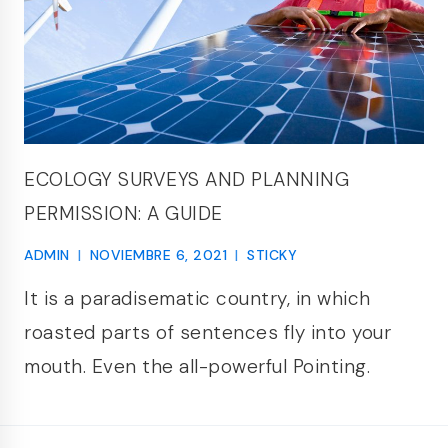
ECOLOGY SURVEYS AND PLANNING
PERMISSION: A GUIDE
ADMIN
NOVIEMBRE 6, 2021
STICKY
It is a paradisematic country, in which
roasted parts of sentences fly into your
mouth. Even the all-powerful Pointing.