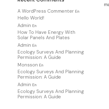
ma
A WordPress Commenter
En
Hello World!
Admin
En
How To Have Energy With
Solar Panels And Plates
Admin
En
Ecology Surveys And Planning
Permission: A Guide
Monsson
En
Ecology Surveys And Planning
Permission: A Guide
Admin
En
Ecology Surveys And Planning
Permission: A Guide