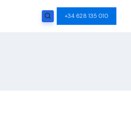
+34 628 135 010