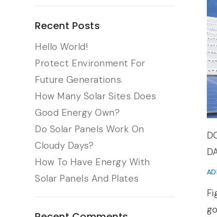
Recent Posts
Hello World!
Protect Environment For
Future Generations.
How Many Solar Sites Does
Good Energy Own?
Do Solar Panels Work On
D
Cloudy Days?
D
How To Have Energy With
AD
Solar Panels And Plates
Fi
go
Recent Comments