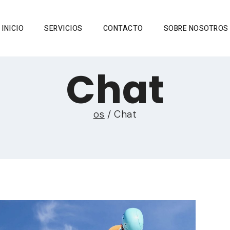
INICIO
SERVICIOS
CONTACTO
SOBRE NOSOTROS
Chat
os
/
Chat