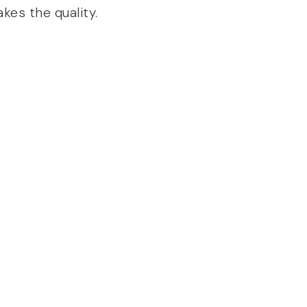
kes the quality.