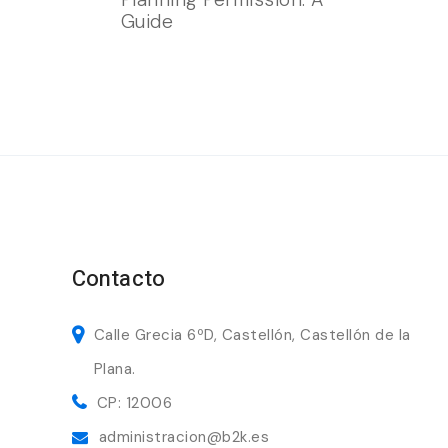
Guide
Contacto
Calle Grecia 6ºD, Castellón, Castellón de la
Plana.
CP: 12006
administracion@b2k.es