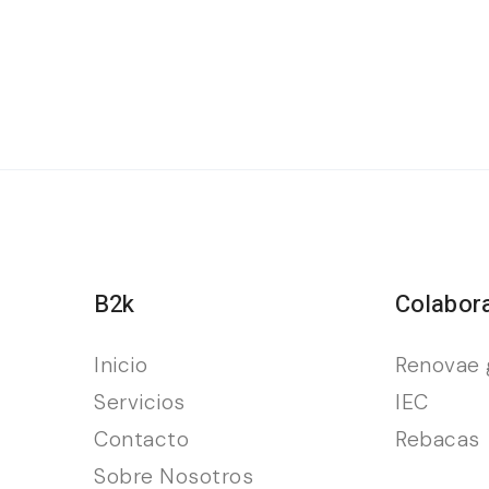
B2k
Colabor
Inicio
Renovae 
Servicios
IEC
Contacto
Rebacas
Sobre Nosotros