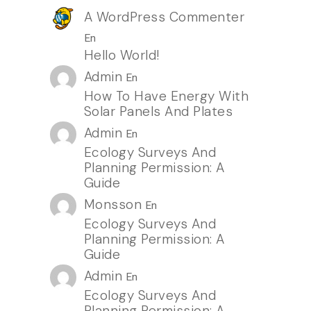
A WordPress Commenter
En
Hello World!
Admin
En
How To Have Energy With
Solar Panels And Plates
Admin
En
Ecology Surveys And
Planning Permission: A
Guide
Monsson
En
Ecology Surveys And
Planning Permission: A
Guide
Admin
En
Ecology Surveys And
Planning Permission: A