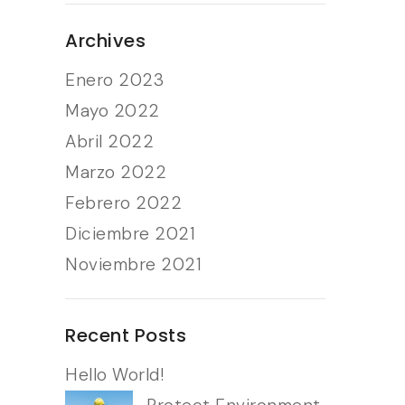
Archives
Enero 2023
Mayo 2022
Abril 2022
Marzo 2022
Febrero 2022
Diciembre 2021
Noviembre 2021
Recent Posts
Hello World!