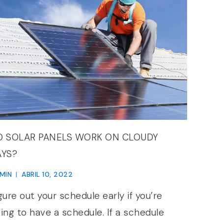
O SOLAR PANELS WORK ON CLOUDY
AYS?
MIN
ABRIL 10, 2022
gure out your schedule early if you’re
ing to have a schedule. If a schedule