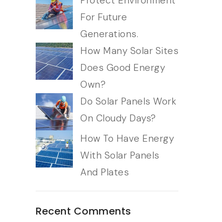
Protect Environment
For Future
Generations.
How Many Solar Sites
Does Good Energy
Own?
Do Solar Panels Work
On Cloudy Days?
How To Have Energy
With Solar Panels
And Plates
Recent Comments