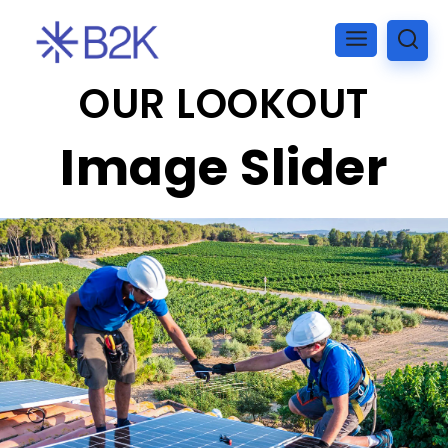
OUR LOOKOUT
Image Slider