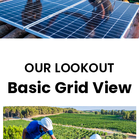
OUR LOOKOUT
Basic Grid View