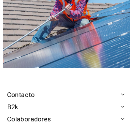
Contacto
B2k
Colaboradores